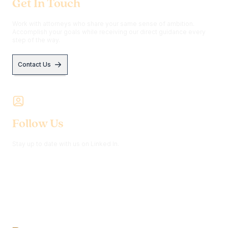
Get In Touch
Work with attorneys who share your same sense of ambition.
Accomplish your goals while receiving our direct guidance every
step of the way.
Contact Us
Follow Us
Stay up to date with us on Linked In.