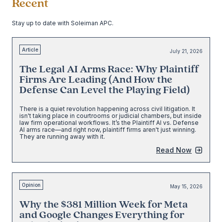
Recent
Stay up to date with Soleiman APC.
Article
July 21, 2026
The Legal AI Arms Race: Why Plaintiff
Firms Are Leading (And How the
Defense Can Level the Playing Field)
There is a quiet revolution happening across civil litigation. It
isn't taking place in courtrooms or judicial chambers, but inside
law firm operational workflows. It’s the Plaintiff AI vs. Defense
AI arms race—and right now, plaintiff firms aren't just winning.
They are running away with it.
Read Now
Opinion
May 15, 2026
Why the $381 Million Week for Meta
and Google Changes Everything for