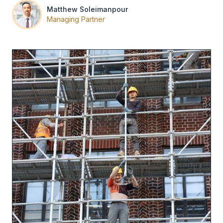
Matthew Soleimanpour
Managing Partner