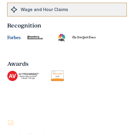
Wage and Hour Claims
Recognition
Awards