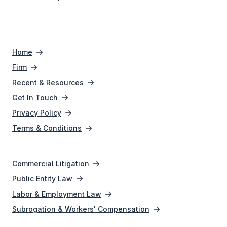
Home
Firm
Recent & Resources
Get In Touch
Privacy Policy
Terms & Conditions
Commercial Litigation
Public Entity Law
Labor & Employment Law
Subrogation & Workers' Compensation