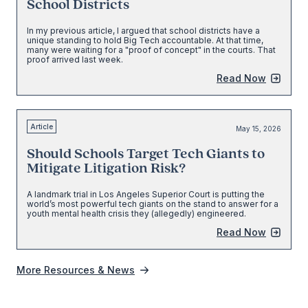
School Districts
In my previous article, I argued that school districts have a
unique standing to hold Big Tech accountable. At that time,
many were waiting for a "proof of concept" in the courts. That
proof arrived last week.
Read Now
Article
May 15, 2026
Should Schools Target Tech Giants to
Mitigate Litigation Risk?
A landmark trial in Los Angeles Superior Court is putting the
world’s most powerful tech giants on the stand to answer for a
youth mental health crisis they (allegedly) engineered.
Read Now
More Resources & News