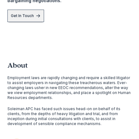
bargaining negotiations.
Get In Touch
About
Employment laws are rapidly changing and require a skilled litigator
to assist employers in navigating these treacherous waters. Ever-
changing laws usher in new EEOC recommendations, alter the way
we view employment relationships, and place a spotlight on Human
Resources departments.
Soleiman APC has faced such issues head-on on behalf of its
clients, from the depths of heavy litigation and trial, and from
inception during initial consultations with clients, to assist in
development of sensible compliance mechanisms.