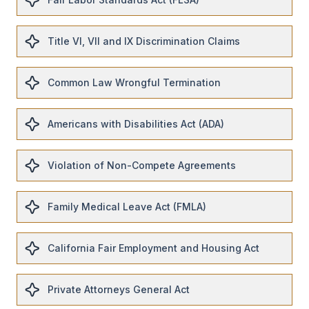
Title VI, VII and IX Discrimination Claims
Common Law Wrongful Termination
Americans with Disabilities Act (ADA)
Violation of Non-Compete Agreements
Family Medical Leave Act (FMLA)
California Fair Employment and Housing Act
Private Attorneys General Act