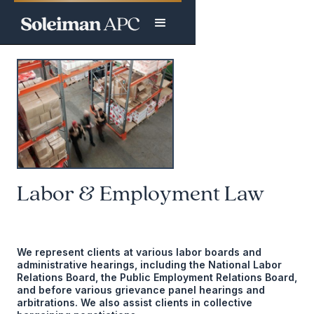
Labor & Employment Law
We represent clients at various labor boards and
administrative hearings, including the National Labor
Relations Board, the Public Employment Relations Board,
and before various grievance panel hearings and
arbitrations. We also assist clients in collective