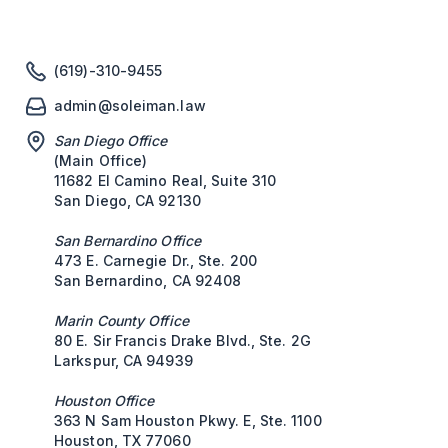
(619)-310-9455
admin@soleiman.law
San Diego Office
(Main Office)
11682 El Camino Real, Suite 310
San Diego, CA 92130
San Bernardino Office
473 E. Carnegie Dr., Ste. 200
San Bernardino, CA 92408
Marin County Office
80 E. Sir Francis Drake Blvd., Ste. 2G
Larkspur, CA 94939
Houston Office
363 N Sam Houston Pkwy. E, Ste. 1100
Houston, TX 77060