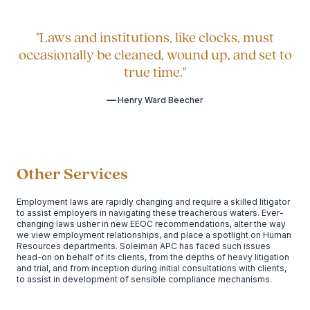
"Laws and institutions, like clocks, must
occasionally be cleaned, wound up, and set to
true time."
Henry Ward Beecher
Other Services
Employment laws are rapidly changing and require a skilled litigator
to assist employers in navigating these treacherous waters. Ever-
changing laws usher in new EEOC recommendations, alter the way
we view employment relationships, and place a spotlight on Human
Resources departments. Soleiman APC has faced such issues
head-on on behalf of its clients, from the depths of heavy litigation
and trial, and from inception during initial consultations with clients,
to assist in development of sensible compliance mechanisms.