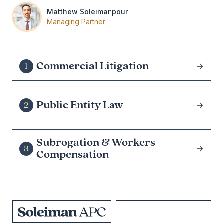
Matthew Soleimanpour
Managing Partner
Commercial Litigation
1
Public Entity Law
2
Subrogation & Workers
3
Compensation