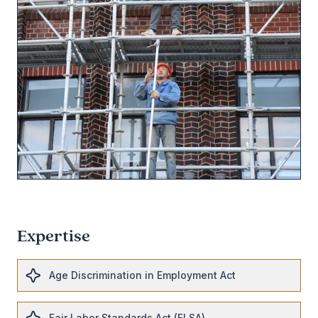
Expertise
Age Discrimination in Employment Act
Fair Labor Standards Act (FLSA)