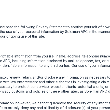
ase read the following Privacy Statement to apprise yourself of how
to the use of your personal information by Soleiman APC in the manner
our ongoing use of this site.
tifiable information from you (i.e., name, address, telephone numbe
APC, including information disclosed by mail, telephone, fax, or elect
ly identifiable information to any third parties. Our use of your infor
nitor, review, retain, and/or disclose any information as necessary to
with law enforcement and other authorities in investigating a claim 
cessary to protect our service, website, clients, potential clients, o
he privacy customs and policies of these other sites, as Soleiman A
ormation; however, we cannot guarantee the security of any informat
 expressly deny any and all liability of disclosure(s) of your person