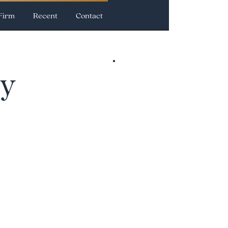
Firm
Recent
Contact
cy