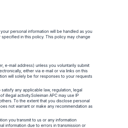
 your personal information will be handled as you
 specified in this policy. This policy may change
r, e-mail address) unless you voluntarily submit
ronically, either via e-mail or via links on this
mation will solely be for responses to your requests
 satisfy any applicable law, regulation, legal
of illegal activity.Soleiman APC may use IP
r others. To the extent that you disclose personal
PC does not warrant or make any recommendation as
ion you transmit to us or any information
al information due to errors in transmission or