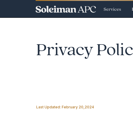
Services
Privacy Poli
Last Updated: February 20,2024