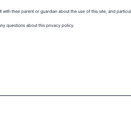
ith their parent or guardian about the use of this site, and particula
ny questions about this privacy policy.