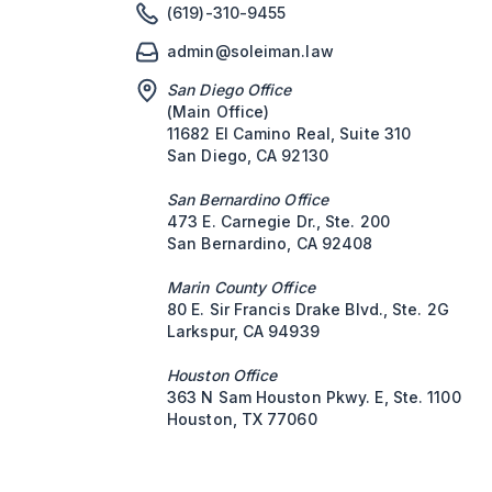
(619)-310-9455
admin@soleiman.law
San Diego Office
(Main Office)
11682 El Camino Real, Suite 310
San Diego, CA 92130
San Bernardino Office
473 E. Carnegie Dr., Ste. 200
San Bernardino, CA 92408
Marin County Office
80 E. Sir Francis Drake Blvd., Ste. 2G
Larkspur, CA 94939
Houston Office
363 N Sam Houston Pkwy. E, Ste. 1100
Houston, TX 77060