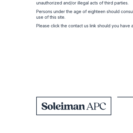
unauthorized and/or illegal acts of third parties.
Persons under the age of eighteen should consult w
use of this site.
Please click the contact us link should you have a