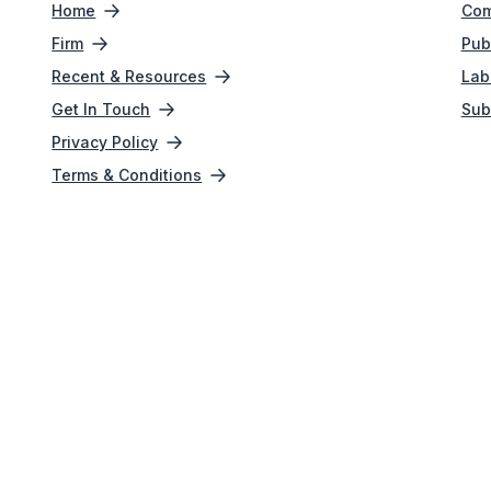
Home
Com
Firm
Pub
Recent & Resources
Lab
Get In Touch
Sub
Privacy Policy
Terms & Conditions