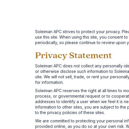
Soleiman APC strives to protect your privacy. Ple
use this site. When using this site, you consent 
periodically, so please continue to review upon y
Privacy Statement
Soleiman APC does not collect any personally iden
or otherwise disclose such information to Soleiman 
site. We will not sell, trade, or rent your personal
for information.
Soleiman APC reserves the right at all times to mo
process, or governmental request or to cooperate 
addresses to identify a user when we feel it is ne
information to other sites, you are subject to t
to the privacy policies of these sites.
We are committed to protecting your personal inf
provided online, as you do so at your own risk. We