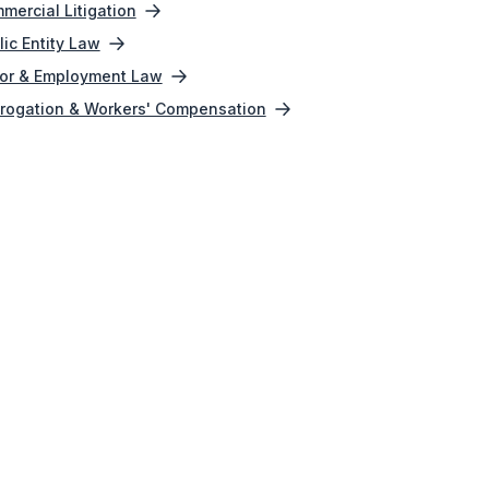
mercial Litigation
lic Entity Law
or & Employment Law
rogation & Workers' Compensation