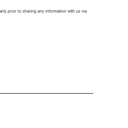
rly prior to sharing any information with us via