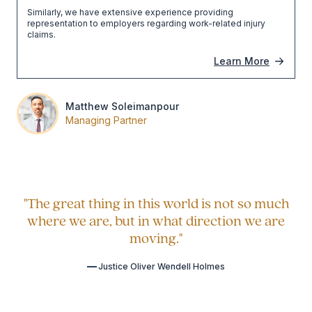
Similarly, we have extensive experience providing
representation to employers regarding work-related injury
claims.
Learn More
Matthew Soleimanpour
Managing Partner
"The great thing in this world is not so much
where we are, but in what direction we are
moving."
Justice Oliver Wendell Holmes