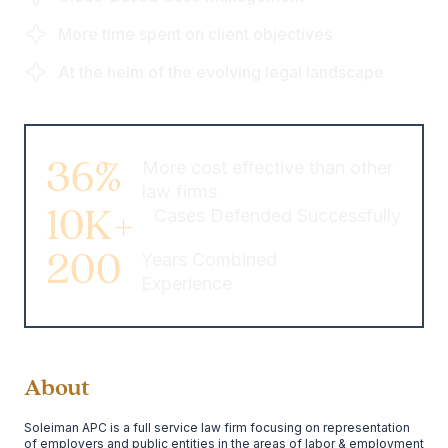
More time spent on client objectives
At the helm of the evolving legal landscape
36%
More cost effective than other
law firms
10K+
Cases Defended Successfully
200
Years Combined
Experience
About
Soleiman APC is a full service law firm focusing on representation
of employers and public entities in the areas of labor & employment