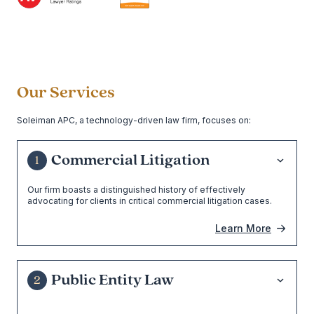
Our Services
Soleiman APC, a technology-driven law firm, focuses on:
Commercial Litigation
1
Our firm boasts a distinguished history of effectively
advocating for clients in critical commercial litigation cases.
Learn More
Public Entity Law
2