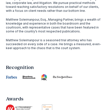
law, corporate law, and litigation. We pursue practical methods
toward reaching satisfactory resolutions on behalf of our clients,
with a focus on client needs rather than our bottom line.
Matthew Soleimanpour, Esq., Managing Partner, brings a wealth of
knowledge and experience in both the boardroom and the
courtroom, with representative cases that have been featured in
some of the country’s most respected publications.
Matthew Soleimanpour is a seasoned trial attorney who has
succeeded on every side of a case. He brings a measured, even-
keel approach to the chaos that is the court system.
Recognition
Awards