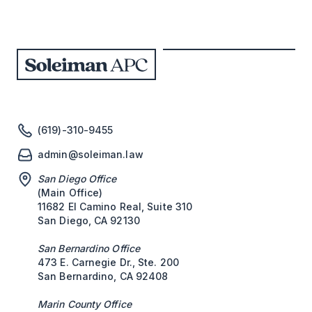
(619)-310-9455
admin@soleiman.law
San Diego Office
(Main Office)
11682 El Camino Real, Suite 310
San Diego, CA 92130
San Bernardino Office
473 E. Carnegie Dr., Ste. 200
San Bernardino, CA 92408
Marin County Office