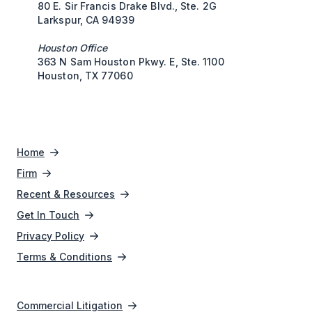
80 E. Sir Francis Drake Blvd., Ste. 2G
Larkspur, CA 94939
Houston Office
363 N Sam Houston Pkwy. E, Ste. 1100
Houston, TX 77060
Home
Firm
Recent & Resources
Get In Touch
Privacy Policy
Terms & Conditions
Commercial Litigation