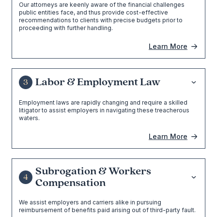
Our attorneys are keenly aware of the financial challenges
public entities face, and thus provide cost-effective
recommendations to clients with precise budgets prior to
proceeding with further handling.
Learn More
Labor & Employment Law
3
Employment laws are rapidly changing and require a skilled
litigator to assist employers in navigating these treacherous
waters.
Learn More
Subrogation & Workers
4
Compensation
We assist employers and carriers alike in pursuing
reimbursement of benefits paid arising out of third-party fault.