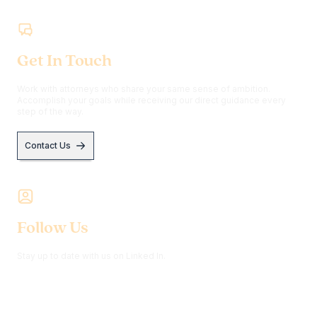
Get In Touch
Work with attorneys who share your same sense of ambition.
Accomplish your goals while receiving our direct guidance every
step of the way.
Contact Us
Follow Us
Stay up to date with us on Linked In.